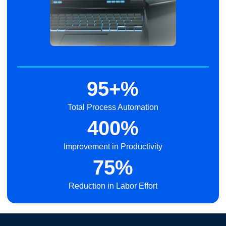
95+%
Total Process Automation
400%
Improvement in Productivity
75%
Reduction in Labor Effort