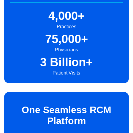
4,000+
Practices
75,000+
Physicians
3 Billion+
Patient Visits
One Seamless RCM
Platform