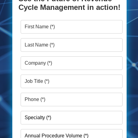
Cycle Management in action!