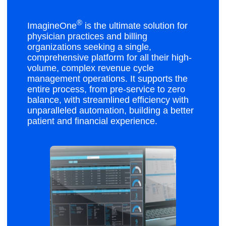
®
ImagineOne
is the ultimate solution for
physician practices and billing
organizations seeking a single,
comprehensive platform for all their high-
volume, complex revenue cycle
management operations. It supports the
entire process, from pre-service to zero
balance, with streamlined efficiency with
unparalleled automation, building a better
patient and financial experience.