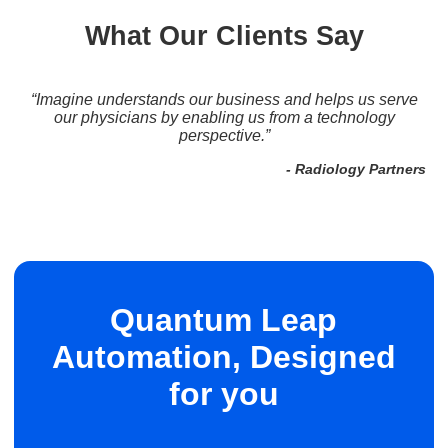
What Our Clients Say
“...a lot of companies shy away from [anesthesia billing]
because it's complicated, a lot goes into it.. Imagine has
the ability to accommodate any type of billing.”
- Comprehensive Medical Solutions, Inc.
Quantum Leap
Automation, Designed
for you