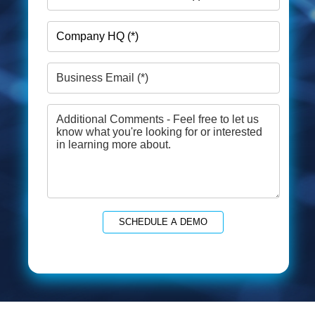
SCHEDULE A DEMO