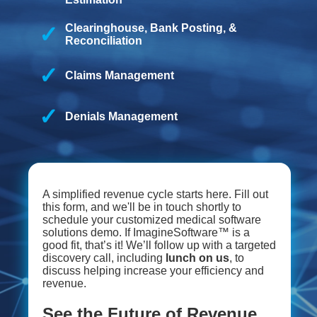
Clearinghouse, Bank Posting, &
Reconciliation
Claims Management
Denials Management
A simplified revenue cycle starts here. Fill out
this form, and we'll be in touch shortly to
schedule your customized medical software
solutions demo. If ImagineSoftware™ is a
good fit, that’s it! We’ll follow up with a targeted
discovery call, including
lunch on us
, to
discuss helping increase your efficiency and
revenue.
See the Future of Revenue