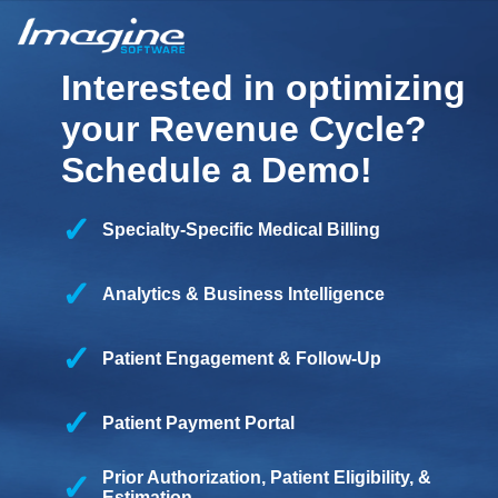
Interested in optimizing
your Revenue Cycle?
Schedule a Demo!
Specialty-Specific Medical Billing
Analytics & Business Intelligence
Patient Engagement & Follow-Up
Patient Payment Portal
Prior Authorization, Patient Eligibility, &
Estimation