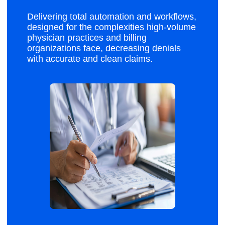
Delivering total automation and workflows,
designed for the complexities high-volume
physician practices and billing
organizations face, decreasing denials
with accurate and clean claims.